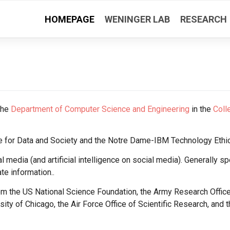
HOMEPAGE
WENINGER LAB
RESEARCH
the
Department of Computer Science and Engineering
in the
Coll
tute for Data and Society and the Notre Dame-IBM Technology Ethi
al media (and artificial intelligence on social media). Generally sp
e information..
rom the US National Science Foundation, the Army Research Offic
ty of Chicago, the Air Force Office of Scientific Research, and t