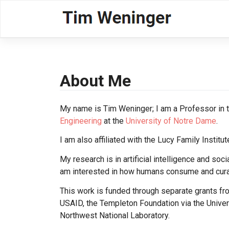
Skip
to
content
About Me
My name is Tim Weninger; I am a Professor in 
Engineering
at the
University of Notre Dame
.
I am also affiliated with the Lucy Family Insti
My research is in artificial intelligence and soci
am interested in how humans consume and curat
This work is funded through separate grants f
USAID, the Templeton Foundation via the Universi
Northwest National Laboratory.