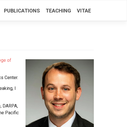
PUBLICATIONS
TEACHING
VITAE
ege of
cs Center.
eaking, I
e, DARPA,
he Pacific