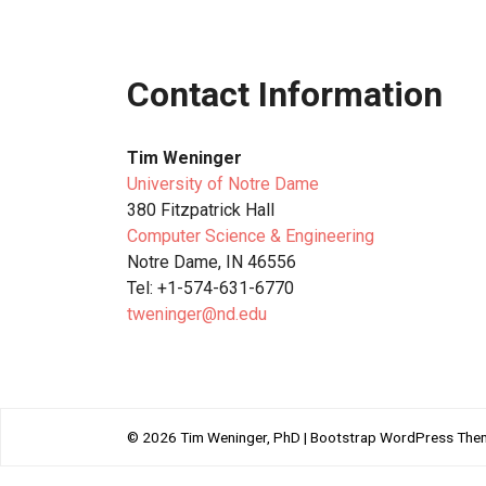
Contact Information
Tim Weninger
University of Notre Dame
380 Fitzpatrick Hall
Computer Science & Engineering
Notre Dame, IN 46556
Tel: +1-574-631-6770
tweninger@nd.edu
© 2026
Tim Weninger, PhD
|
Bootstrap WordPress The