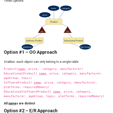
Three Options:
Option #1 – OO Approach
4 tables: each object can only belong to a single table
Product(
name
, price, category, manufacturer)
EducationalProduct(
name
, price, category, manufacturer,
ageGroup, topic)
SoftwareProduct(
name
, price, category, manufacturer,
platforms, requiredMemory)
EducationalSoftwareProduct(
name
, price, category,
manufacturer, ageGroup, topic, platforms, requiredMemory)
All
name
s are distinct
Option #2 – E/R Approach