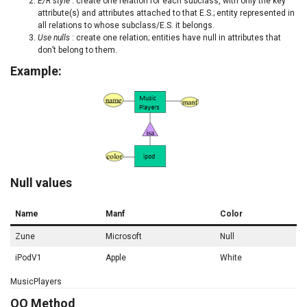
E/R style
: create one relation for each subclass, with only the key
attribute(s) and attributes attached to that E.S.; entity represented in
all relations to whose subclass/E.S. it belongs.
Use nulls
: create one relation; entities have null in attributes that
don’t belong to them.
Example:
Null values
Name
Manf
Color
Zune
Microsoft
Null
iPodV1
Apple
White
MusicPlayers
OO Method