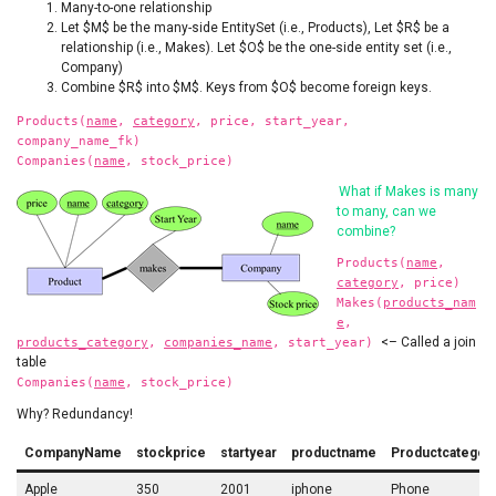
Many-to-one relationship
Let $M$ be the many-side EntitySet (i.e., Products), Let $R$ be a
relationship (i.e., Makes). Let $O$ be the one-side entity set (i.e.,
Company)
Combine $R$ into $M$. Keys from $O$ become foreign keys.
Products(
name
,
category
, price, start_year,
company_name_fk)
Companies(
name
, stock_price)
What if Makes is many
to many, can we
combine?
Products(
name
,
category
, price)
Makes(
products_nam
e
,
<– Called a join
products_category
,
companies_name
, start_year)
table
Companies(
name
, stock_price)
Why? Redundancy!
CompanyName
stockprice
startyear
productname
Productcategor
Apple
350
2001
iphone
Phone