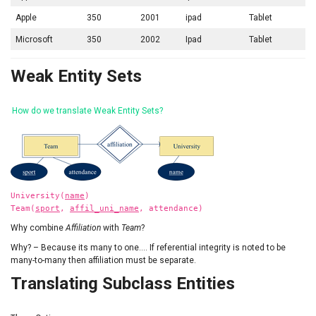
Apple
350
2001
ipad
Tablet
Microsoft
350
2002
Ipad
Tablet
Weak Entity Sets
How do we translate Weak Entity Sets?
University(
name
)
Team(
sport
,
affil_uni_name
, attendance)
Why combine
Affiliation
with
Team
?
Why? – Because its many to one…. If referential integrity is noted to be
many-to-many then affiliation must be separate.
Translating Subclass Entities