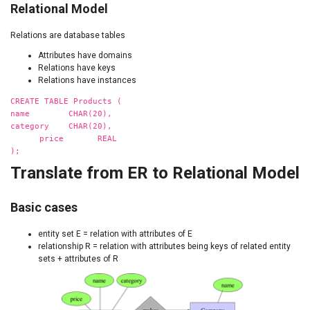
Relational Model
Relations are database tables
Attributes have domains
Relations have keys
Relations have instances
CREATE TABLE Products (
name CHAR(20),
category CHAR(20),
price REAL
);
Translate from ER to Relational Model
Basic cases
entity set E = relation with attributes of E
relationship R = relation with attributes being keys of related entity
sets + attributes of R