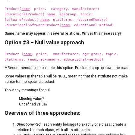
Product(
name
, price, category, manufacturer)
EducationalProduct(
name
, ageGroup, topic)
SoftwareProduct(
name
, platforms, requiredMemory)
EducationalSoftwareProduct(
name
, educational-method)
Same
name
may appear in several relations. Why is this necessary?
Option #3 – Null value approach
Product (
name
, price, manufacturer, age-group, topic,
platforms, required-memory, educational-method)
**Recommendation: don’t use this option. Problems crop up down the road.
Some values in the table will be NULL, meaning that the attribute not make
sense for the specific product.
Too Many meanings for null
Missing value?
Undefined value?
Overview of three approaches:
Object-oriented
: each entity belongs to exactly one class; create a
relation for each class, with all its attributes.