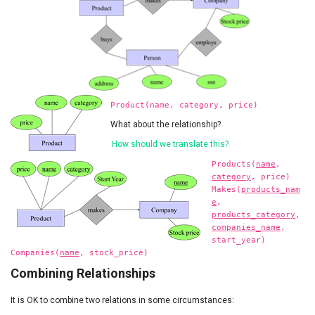
Product(name, category, price)
What about the relationship?
How should we translate this?
Products(
name
,
category
, price)
Makes(
products_nam
e
,
products_category
,
companies_name
,
start_year)
Companies(
name
, stock_price)
Combining Relationships
It is OK to combine two relations in some circumstances: