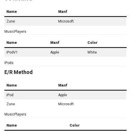
Name
Manf
Zune
Microsoft
MusicPlayers
Name
Manf
Color
iPodV1
Apple
White
IPods
E/R Method
Name
Manf
iPod
Apple
Zune
Microsoft
MusicPlayers
Name
Color