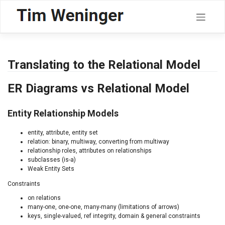
Skip
to
content
Translating to the Relational Model
ER Diagrams vs Relational Model
Entity Relationship Models
entity, attribute, entity set
relation: binary, multiway, converting from multiway
relationship roles, attributes on relationships
subclasses (is-a)
Weak Entity Sets
Constraints
on relations
many-one, one-one, many-many (limitations of arrows)
keys, single-valued, ref integrity, domain & general constraints