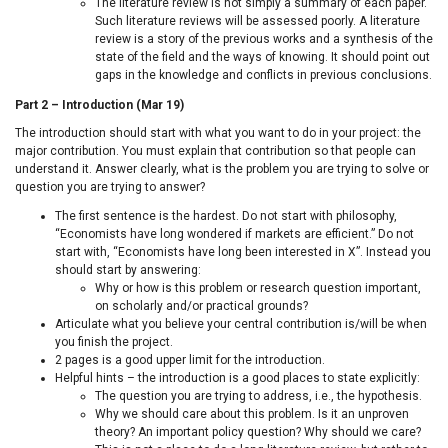
The literature review is not simply a summary of each paper.
Such literature reviews will be assessed poorly. A literature
review is a story of the previous works and a synthesis of the
state of the field and the ways of knowing. It should point out
gaps in the knowledge and conflicts in previous conclusions.
Part 2 – Introduction (Mar 19)
The introduction should start with what you want to do in your project: the
major contribution. You must explain that contribution so that people can
understand it. Answer clearly, what is the problem you are trying to solve or
question you are trying to answer?
The first sentence is the hardest. Do not start with philosophy,
“Economists have long wondered if markets are efficient.” Do not
start with, “Economists have long been interested in X”. Instead you
should start by answering:
Why or how is this problem or research question important,
on scholarly and/or practical grounds?
Articulate what you believe your central contribution is/will be when
you finish the project.
2 pages is a good upper limit for the introduction.
Helpful hints – the introduction is a good places to state explicitly:
The question you are trying to address, i.e., the hypothesis.
Why we should care about this problem. Is it an unproven
theory? An important policy question? Why should we care?