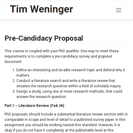
Skip
to
content
Pre-Candidacy Proposal
This course is coupled with your PhD qualifier. One way to meet these
requirements is to complete a pre-candidacy survey and proposal
document:
Define an interesting and do-able research topic and defend why it
matters.
Conduct a literature search and write a literature review that
situates the research question within a field of scholarly inquiry.
Design a study, using one or more research methods, that could
answer the research question
Part 1 – Literature Review (Feb 26)
PhD proposals should include a substantial literature review section with is
comparable in scope and level of detail to a published survey paper. In this
assignment you should be working toward this standard. However, it is
okay if you do not have it completely at the publishable level at this