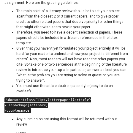
assignment. Here are the grading guidelines.
The main point of a literacy review should be to set your project
apart from the closest 2 or 3 current papers, and to give proper
credit to other related papers that deserve priority for other things
that might otherwise seem new in your paper.
Therefore, you need to have a decent selection of papers. These
papers should be included in a .bib and referenced in the latex
template.
Given that you haven’t yet formulated your project entirely, it will be
hard for your reader to understand how your project is different from
others’. Also, most readers will not have read the other papers you
cite. So take one or two sentences at the beginning of the literature
review to introduce your topic. In particular, answer as best you can:
“what is the problem you are trying to solve or question you are
trying to answer”.
You must use the article double space style (easy to do on
overleaf).
\documentclass[11pt,letterpaper]{article}
\usepackage{setspace}
\doublespace
Any submission not using this format will be returned without
review.