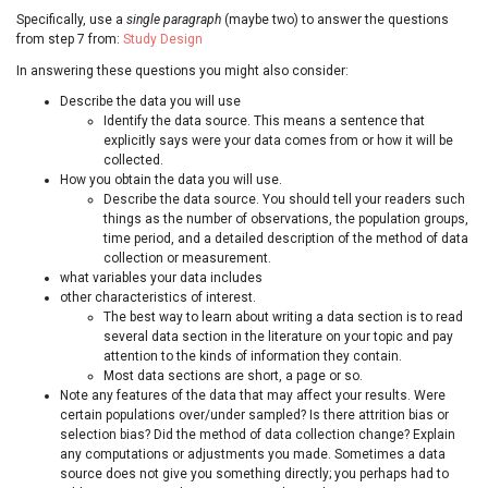
Specifically, use a
single paragraph
(maybe two) to answer the questions
from step 7 from:
Study Design
In answering these questions you might also consider:
Describe the data you will use
Identify the data source. This means a sentence that
explicitly says were your data comes from or how it will be
collected.
How you obtain the data you will use.
Describe the data source. You should tell your readers such
things as the number of observations, the population groups,
time period, and a detailed description of the method of data
collection or measurement.
what variables your data includes
other characteristics of interest.
The best way to learn about writing a data section is to read
several data section in the literature on your topic and pay
attention to the kinds of information they contain.
Most data sections are short, a page or so.
Note any features of the data that may affect your results. Were
certain populations over/under sampled? Is there attrition bias or
selection bias? Did the method of data collection change? Explain
any computations or adjustments you made. Sometimes a data
source does not give you something directly; you perhaps had to