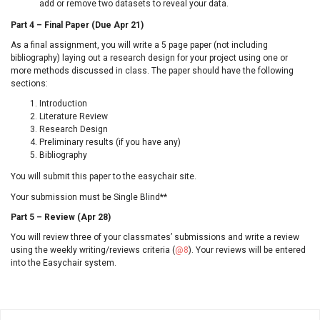
add or remove two datasets to reveal your data.
Part 4 – Final Paper (Due Apr 21)
As a final assignment, you will write a 5 page paper (not including
bibliography) laying out a research design for your project using one or
more methods discussed in class. The paper should have the following
sections:
Introduction
Literature Review
Research Design
Preliminary results (if you have any)
Bibliography
You will submit this paper to the easychair site.
Your submission must be Single Blind**
Part 5 – Review (Apr 28)
You will review three of your classmates’ submissions and write a review
using the weekly writing/reviews criteria (
@8
). Your reviews will be entered
into the Easychair system.