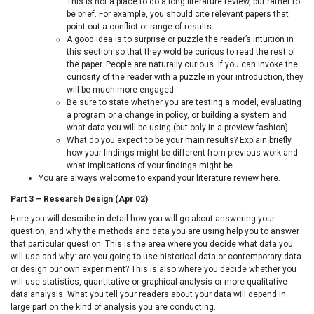
This is not a place to do a long literature review, but rather to
be brief. For example, you should cite relevant papers that
point out a conflict or range of results.
A good idea is to surprise or puzzle the reader’s intuition in
this section so that they wold be curious to read the rest of
the paper. People are naturally curious. If you can invoke the
curiosity of the reader with a puzzle in your introduction, they
will be much more engaged.
Be sure to state whether you are testing a model, evaluating
a program or a change in policy, or building a system and
what data you will be using (but only in a preview fashion).
What do you expect to be your main results? Explain briefly
how your findings might be different from previous work and
what implications of your findings might be.
You are always welcome to expand your literature review here.
Part 3 – Research Design (Apr 02)
Here you will describe in detail how you will go about answering your
question, and why the methods and data you are using help you to answer
that particular question. This is the area where you decide what data you
will use and why: are you going to use historical data or contemporary data
or design our own experiment? This is also where you decide whether you
will use statistics, quantitative or graphical analysis or more qualitative
data analysis. What you tell your readers about your data will depend in
large part on the kind of analysis you are conducting.