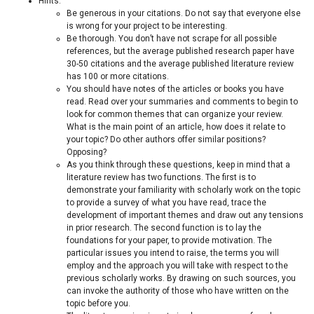
Hints:
Be generous in your citations. Do not say that everyone else
is wrong for your project to be interesting.
Be thorough. You don’t have not scrape for all possible
references, but the average published research paper have
30-50 citations and the average published literature review
has 100 or more citations.
You should have notes of the articles or books you have
read. Read over your summaries and comments to begin to
look for common themes that can organize your review.
What is the main point of an article, how does it relate to
your topic? Do other authors offer similar positions?
Opposing?
As you think through these questions, keep in mind that a
literature review has two functions. The first is to
demonstrate your familiarity with scholarly work on the topic
to provide a survey of what you have read, trace the
development of important themes and draw out any tensions
in prior research. The second function is to lay the
foundations for your paper, to provide motivation. The
particular issues you intend to raise, the terms you will
employ and the approach you will take with respect to the
previous scholarly works. By drawing on such sources, you
can invoke the authority of those who have written on the
topic before you.