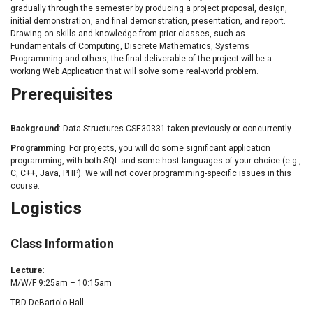
gradually through the semester by producing a project proposal, design,
initial demonstration, and final demonstration, presentation, and report.
Drawing on skills and knowledge from prior classes, such as
Fundamentals of Computing, Discrete Mathematics, Systems
Programming and others, the final deliverable of the project will be a
working Web Application that will solve some real-world problem.
Prerequisites
Background
: Data Structures CSE30331 taken previously or concurrently
Programming
: For projects, you will do some significant application
programming, with both SQL and some host languages of your choice (e.g.,
C, C++, Java, PHP). We will not cover programming-specific issues in this
course.
Logistics
Class Information
Lecture
:
M/W/F 9:25am – 10:15am
TBD DeBartolo Hall