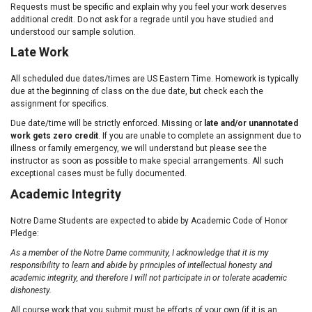
Requests must be specific and explain why you feel your work deserves
additional credit. Do not ask for a regrade until you have studied and
understood our sample solution.
Late Work
All scheduled due dates/times are US Eastern Time. Homework is typically
due at the beginning of class on the due date, but check each the
assignment for specifics.
Due date/time will be strictly enforced. Missing or
late and/or unannotated
work gets zero credit
. If you are unable to complete an assignment due to
illness or family emergency, we will understand but please see the
instructor as soon as possible to make special arrangements. All such
exceptional cases must be fully documented.
Academic Integrity
Notre Dame Students are expected to abide by Academic Code of Honor
Pledge:
As a member of the Notre Dame community, I acknowledge that it is my
responsibility to learn and abide by principles of intellectual honesty and
academic integrity, and therefore I will not participate in or tolerate academic
dishonesty.
All course work that you submit must be efforts of your own (if it is an