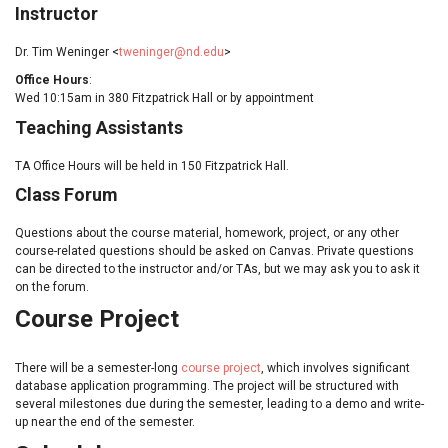
Instructor
Dr. Tim Weninger <
tweninger@nd.edu
>
Office Hours
:
Wed 10:15am in 380 Fitzpatrick Hall or by appointment
Teaching Assistants
TA Office Hours will be held in 150 Fitzpatrick Hall.
Class Forum
Questions about the course material, homework, project, or any other
course-related questions should be asked on Canvas. Private questions
can be directed to the instructor and/or TAs, but we may ask you to ask it
on the forum.
Course Project
There will be a semester-long
course project
, which involves significant
database application programming. The project will be structured with
several milestones due during the semester, leading to a demo and write-
up near the end of the semester.