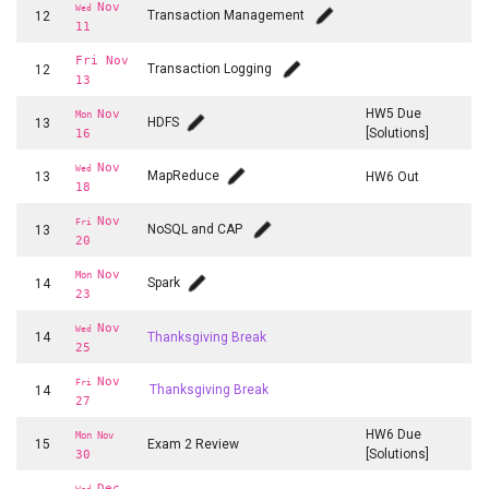
Nov
Wed
Transaction Management
12
11
Fri Nov
Transaction Logging
12
13
HW5 Due
Nov
Mon
HDFS
13
[Solutions]
16
Nov
Wed
MapReduce
13
HW6 Out
18
Nov
Fri
NoSQL and CAP
13
20
Nov
Mon
Spark
14
23
Nov
Wed
14
Thanksgiving Break
25
Nov
Fri
14
Thanksgiving Break
27
HW6 Due
Mon Nov
15
Exam 2 Review
[Solutions]
30
Dec