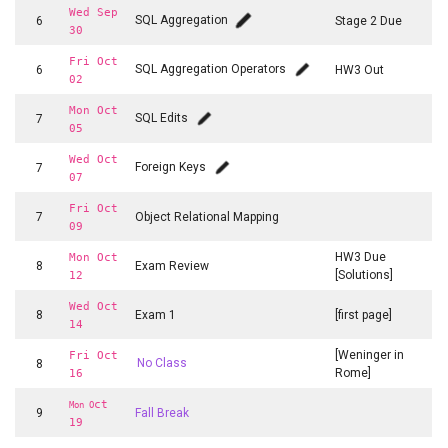
Wed Sep
SQL Aggregation
6
Stage 2 Due
30
Fri Oct
SQL Aggregation Operators
6
HW3 Out
02
Mon Oct
SQL Edits
7
05
Wed Oct
Foreign Keys
7
07
Fri Oct
7
Object Relational Mapping
09
HW3 Due
Mon Oct
8
Exam Review
[Solutions]
12
Wed Oct
8
Exam 1
[first page]
14
[Weninger in
Fri Oct
8
No Class
Rome]
16
ct
Mon O
9
Fall Break
19