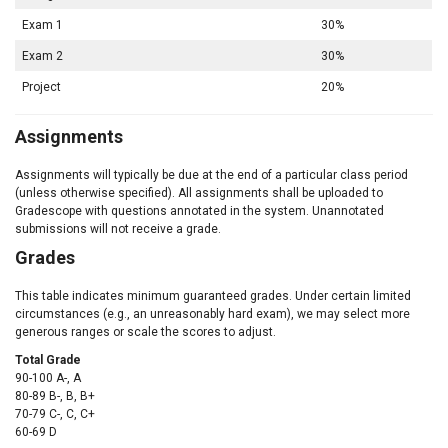
Exam 1
30%
Exam 2
30%
Project
20%
Assignments
Assignments will typically be due at the end of a particular class period
(unless otherwise specified). All assignments shall be uploaded to
Gradescope with questions annotated in the system. Unannotated
submissions will not receive a grade.
Grades
This table indicates minimum guaranteed grades. Under certain limited
circumstances (e.g., an unreasonably hard exam), we may select more
generous ranges or scale the scores to adjust.
Total Grade
90-100 A-, A
80-89 B-, B, B+
70-79 C-, C, C+
60-69 D