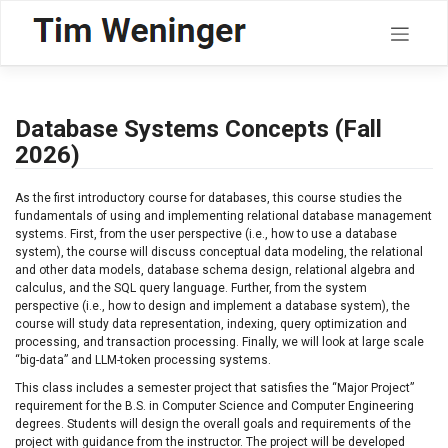
Skip
to
content
Database Systems Concepts (Fall
2026)
As the first introductory course for databases, this course studies the
fundamentals of using and implementing relational database management
systems. First, from the user perspective (i.e., how to use a database
system), the course will discuss conceptual data modeling, the relational
and other data models, database schema design, relational algebra and
calculus, and the SQL query language. Further, from the system
perspective (i.e., how to design and implement a database system), the
course will study data representation, indexing, query optimization and
processing, and transaction processing. Finally, we will look at large scale
“big-data” and LLM-token processing systems.
This class includes a semester project that satisfies the “Major Project”
requirement for the B.S. in Computer Science and Computer Engineering
degrees. Students will design the overall goals and requirements of the
project with guidance from the instructor. The project will be developed