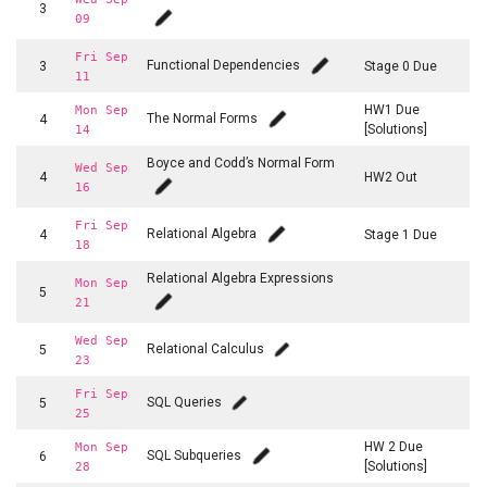
3
09
Fri Sep
Functional Dependencies
3
Stage 0 Due
11
HW1 Due
Mon Sep
The Normal Forms
4
[Solutions]
14
Boyce and Codd’s Normal Form
Wed Sep
4
HW2 Out
16
Fri Sep
Relational Algebra
4
Stage 1 Due
18
Relational Algebra Expressions
Mon Sep
5
21
Wed Sep
Relational Calculus
5
23
Fri Sep
SQL Queries
5
25
HW 2 Due
Mon Sep
SQL Subqueries
6
[Solutions]
28