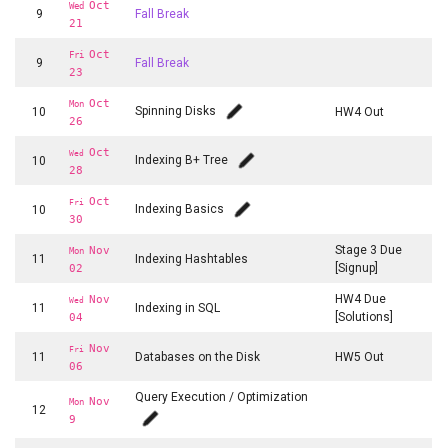
Oct
Wed
9
Fall Break
21
Oct
Fri
9
Fall Break
23
Oct
Mon
Spinning Disks
10
HW4 Out
26
Oct
Wed
Indexing B+ Tree
10
28
Oct
Fri
Indexing Basics
10
30
Stage 3 Due
Nov
Mon
11
Indexing Hashtables
[Signup]
02
HW4 Due
Nov
Wed
11
Indexing in SQL
[Solutions]
04
Nov
Fri
11
Databases on the Disk
HW5 Out
06
Query Execution / Optimization
Nov
Mon
12
9