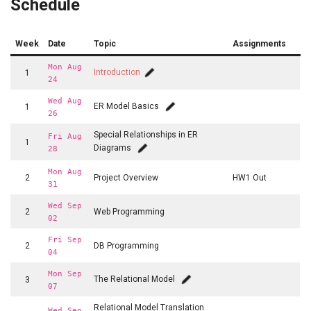
Schedule
Week
Date
Topic
Assignments
Mon Aug
Introduction
1
24
Wed Aug
ER Model Basics
1
26
Special Relationships in ER
Fri Aug
1
Diagrams
28
Mon Aug
2
Project Overview
HW1 Out
31
Wed Sep
2
Web Programming
02
Fri Sep
2
DB Programming
04
Mon Sep
The Relational Model
3
07
Relational Model Translation
Wed Sep