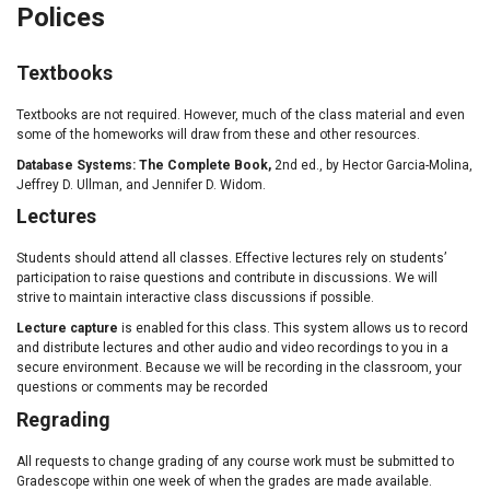
Polices
Textbooks
Textbooks are not required. However, much of the class material and even
some of the homeworks will draw from these and other resources.
Database Systems: The Complete Book,
2nd ed., by Hector Garcia-Molina,
Jeffrey D. Ullman, and Jennifer D. Widom.
Lectures
Students should attend all classes. Effective lectures rely on students’
participation to raise questions and contribute in discussions. We will
strive to maintain interactive class discussions if possible.
Lecture capture
is enabled for this class. This system allows us to record
and distribute lectures and other audio and video recordings to you in a
secure environment. Because we will be recording in the classroom, your
questions or comments may be recorded
Regrading
All requests to change grading of any course work must be submitted to
Gradescope within one week of when the grades are made available.