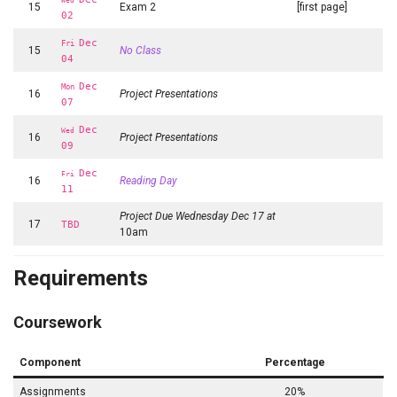
Wed
15
Exam 2
[first page]
02
Dec
Fri
15
No Class
04
Dec
Mon
16
Project Presentations
07
Dec
Wed
16
Project Presentations
09
Dec
Fri
16
Reading Day
11
Project Due Wednesday Dec 17 at
17
TBD
10am
Requirements
Coursework
Component
Percentage
Assignments
20%